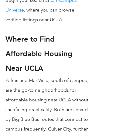
Begin your search at 
Off-Campus 
Universe
, where you can browse 
verified listings near UCLA.
Where to Find 
Affordable Housing 
Near UCLA
Palms and Mar Vista, south of campus, 
are the go-to neighborhoods for 
affordable housing near UCLA without 
sacrificing practicality. Both are served 
by Big Blue Bus routes that connect to 
campus frequently. Culver City, further 