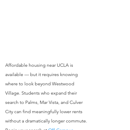
Affordable housing near UCLA is 
available — but it requires knowing 
where to look beyond Westwood 
Village. Students who expand their 
search to Palms, Mar Vista, and Culver 
City can find meaningfully lower rents 
without a dramatically longer commute.