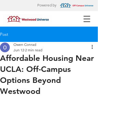
Powered by
Post
Owen Conrad
Jun 12
2 min read
Affordable Housing Near
UCLA: Off-Campus
Options Beyond
Westwood