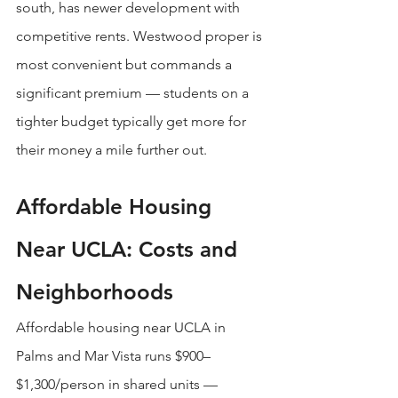
south, has newer development with 
competitive rents. Westwood proper is 
most convenient but commands a 
significant premium — students on a 
tighter budget typically get more for 
their money a mile further out.
Affordable Housing 
Near UCLA: Costs and 
Neighborhoods
Affordable housing near UCLA in 
Palms and Mar Vista runs $900–
$1,300/person in shared units — 