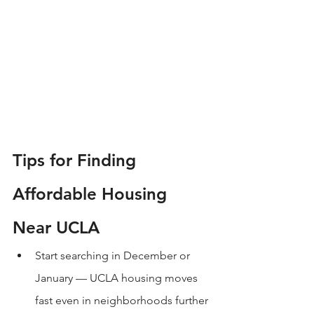
Tips for Finding 
Affordable Housing 
Near UCLA
Start searching in December or 
January — UCLA housing moves 
fast even in neighborhoods further 