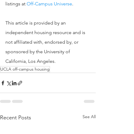
listings at 
Off-Campus Universe
.
This article is provided by an 
independent housing resource and is 
not affiliated with, endorsed by, or 
sponsored by the University of 
California, Los Angeles.
UCLA off-campus housing
See All
Recent Posts