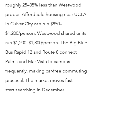
roughly 25–35% less than Westwood 
proper. Affordable housing near UCLA 
in Culver City can run $850–
$1,200/person. Westwood shared units 
run $1,200–$1,800/person. The Big Blue 
Bus Rapid 12 and Route 8 connect 
Palms and Mar Vista to campus 
frequently, making car-free commuting 
practical. The market moves fast — 
start searching in December.