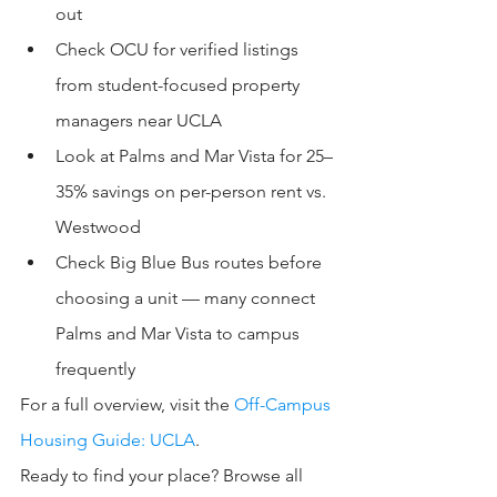
out
Check OCU for verified listings 
from student-focused property 
managers near UCLA
Look at Palms and Mar Vista for 25–
35% savings on per-person rent vs. 
Westwood
Check Big Blue Bus routes before 
choosing a unit — many connect 
Palms and Mar Vista to campus 
frequently
For a full overview, visit the 
Off-Campus 
Housing Guide: UCLA
.
Ready to find your place? Browse all 