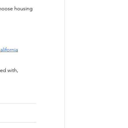
choose housing 
lifornia
ed with, 