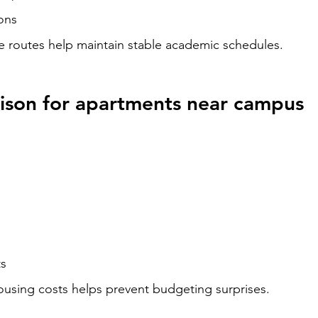
ons
routes help maintain stable academic schedules.
ison for apartments near campus
ts
ousing costs helps prevent budgeting surprises.