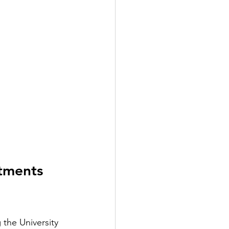
tments 
the University 