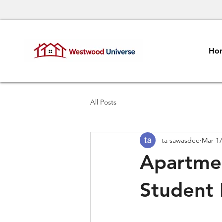
Ho
All Posts
ta sawasdee
Mar 1
Apartme
Student 