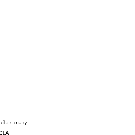
offers many 
CLA 