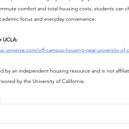
mmute comfort and total housing costs, students can 
academic focus and everyday convenience.
r UCLA:
us-universe.com/off-campus-housing-near-university-of-ca
ded by an independent housing resource and is not affiliat
sored by the University of California.