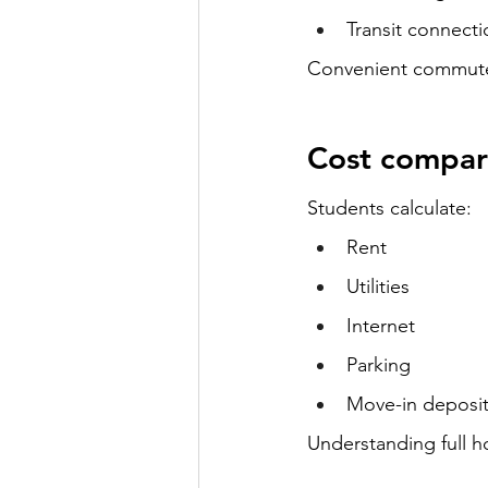
Transit connecti
Convenient commute 
Cost compar
Students calculate:
Rent
Utilities
Internet
Parking
Move-in deposi
Understanding full h