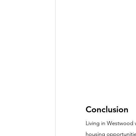
Conclusion
Living in Westwood w
housing opportuniti