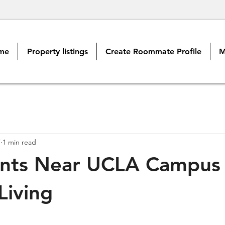
me
Property listings
Create Roommate Profile
M
7
1 min read
nts Near UCLA Campus 
Living