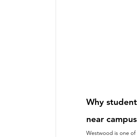
Why student
near campus
Westwood is one of 