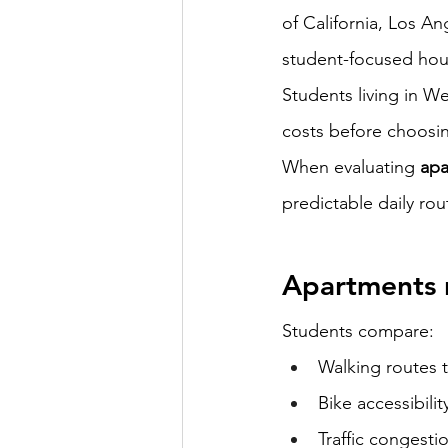
of California, Los An
student-focused hou
Students living in 
costs before choosin
When evaluating 
apa
predictable daily rou
Apartments 
Students compare:
Walking routes 
Bike accessibilit
Traffic congesti