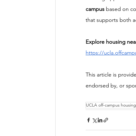
campus
 based on co
that supports both 
Explore housing nea
https://ucla.offcamp
This article is provi
endorsed by, or spon
UCLA off-campus housing