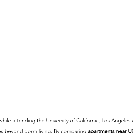
hile attending the University of California, Los Angeles 
es beyond dorm living. By comparing 
apartments near U