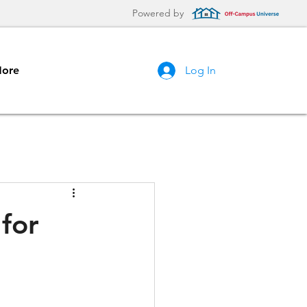
Powered by
ore
Log In
for