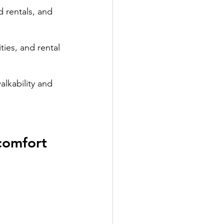
 rentals, and 
ies, and rental 
alkability and 
comfort