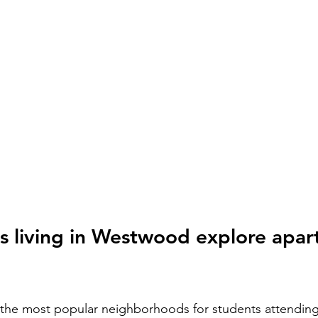
s living in Westwood explore apar
the most popular neighborhoods for students attending 