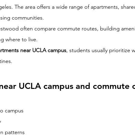
geles. The area offers a wide range of apartments, shared
sing communities.
Westwood often compare commute routes, building amenit
g where to live.
rtments near UCLA campus
, students usually prioritize w
tines.
near UCLA campus and commute 
to campus
y
on patterns