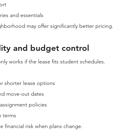
ort
ies and essentials
ighborhood may offer significantly better pricing.
ility and budget control
ly works if the lease fits student schedules.
r shorter lease options
nd move-out dates
eassignment policies
n terms
e financial risk when plans change.