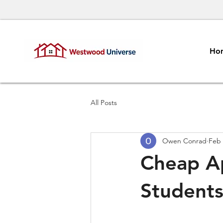
Ho
All Posts
Owen Conrad
Feb 
Cheap A
Student