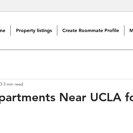
me
Property listings
Create Roommate Profile
M
3
3 min read
partments Near UCLA f
s