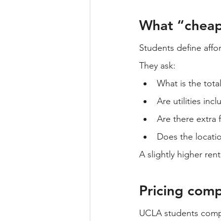
What “cheap
Students define affo
They ask:
What is the tota
Are utilities inc
Are there extra 
Does the locati
A slightly higher rent
Pricing compa
UCLA students compa