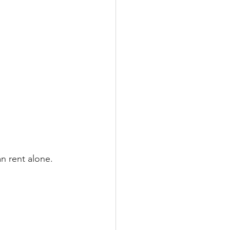
n rent alone.