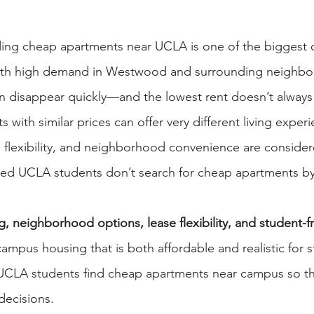
ding cheap apartments near UCLA is one of the biggest c
With high demand in Westwood and surrounding neighbo
can disappear quickly—and the lowest rent doesn’t alway
 with similar prices can offer very different living exper
flexibility, and neighborhood convenience are consider
ed UCLA students don’t search for cheap apartments by 
g, neighborhood options, lease flexibility, and student-fr
-campus housing that is both affordable and realistic for st
UCLA students find cheap apartments near campus so t
decisions.