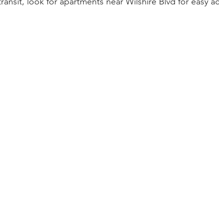
 transit, look for apartments near Wilshire Blvd for easy 