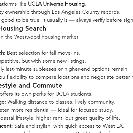
atforms like 
UCLA Universe Housing
.
rty ownership through Los Angeles County records.
 good to be true, it usually is — always verify before sig
 Housing Search
g in the Westwood housing market.
:
h:
 Best selection for fall move-ins.
petitive, but with some new listings.
ly last-minute subleases or higher-end options remain.
you flexibility to compare locations and negotiate better 
festyle and Commute
ffers its own perks for UCLA students.
ge:
 Walking distance to classes, lively community.
eter, more residential — ideal for focused study.
oastal lifestyle, higher rent, but great quality of life.
acent:
 Safe and stylish, with quick access to West LA.