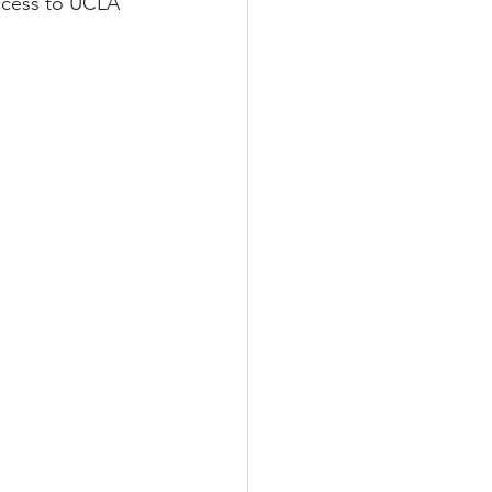
access to UCLA 