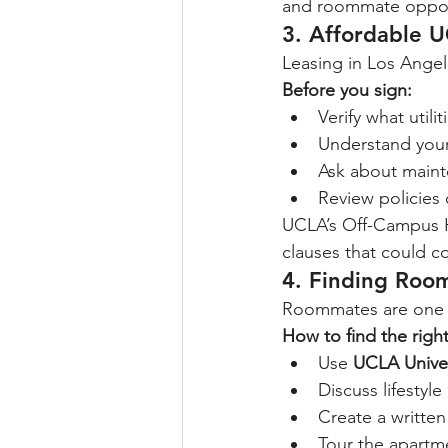
and roommate oppor
3. 
Affordable U
Leasing in Los Angel
Before you sign:
Verify what utili
Understand your
Ask about mainte
Review policies 
UCLA’s Off-Campus Ho
clauses that could co
4. Finding Roo
Roommates are one of
How to find the rig
Use 
UCLA Unive
Discuss lifestyl
Create a writte
Tour the apartm