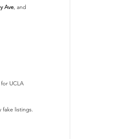
y Ave
, and 
 for UCLA 
ake listings.