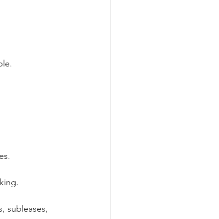
le.
es.
king.
s, subleases, 