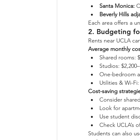
Santa Monica:
 C
Beverly Hills adj
Each area offers a un
2. Budgeting f
Rents near UCLA can
Average monthly cos
Shared rooms: $
Studios: $2,200
One-bedroom ap
Utilities & Wi-Fi
Cost-saving strategi
Consider share
Look for apartm
Use student disc
Check UCLA’s of
Students can also us