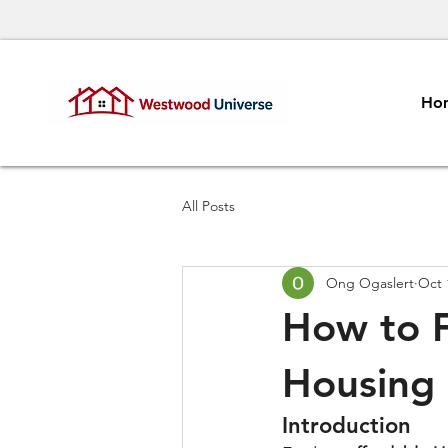
Ho
All Posts
Ong Ogaslert
Oct 
How to F
Housing
Introduction