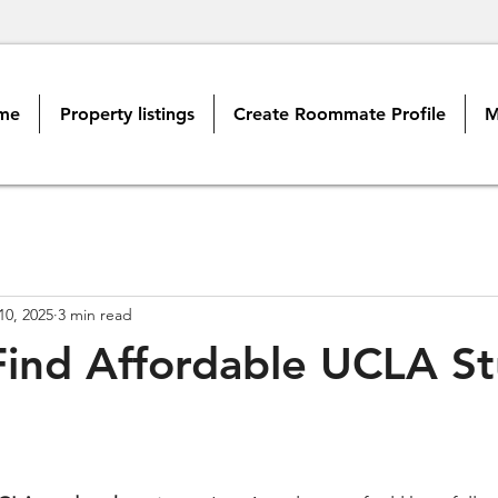
me
Property listings
Create Roommate Profile
M
10, 2025
3 min read
ind Affordable UCLA S