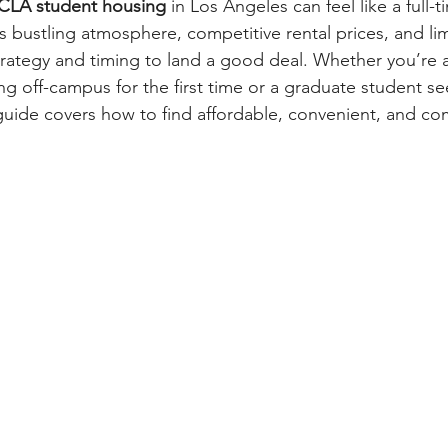
UCLA student housing
 in Los Angeles can feel like a full-t
ustling atmosphere, competitive rental prices, and lim
s strategy and timing to land a good deal. Whether you’re 
 off-campus for the first time or a graduate student se
uide covers how to find affordable, convenient, and co