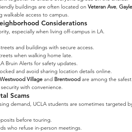
endly buildings are often located on 
Veteran Ave
, 
Gayle
ing walkable access to campus.
Neighborhood Considerations
iority, especially when living off-campus in LA.
streets and buildings with secure access.
streets when walking home late.
A Bruin Alerts for safety updates.
ocked and avoid sharing location details online.
Westwood Village
 and 
Brentwood
 are among the safest
security with convenience.
ntal Scams
sing demand, UCLA students are sometimes targeted by f
posits before touring.
rds who refuse in-person meetings.