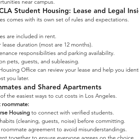
tunities near campus.
CLA Student Housing: Lease and Legal Insi
es comes with its own set of rules and expectations.
ties are included in rent.
 lease duration (most are 12 months).
nance responsibilities and parking availability.
on pets, guests, and subleasing.
using Office can review your lease and help you identi
st you later.
mmates and Shared Apartments
 the easiest ways to cut costs in Los Angeles.
ht roommate:
rse Housing
 to connect with verified students.
e habits (cleaning, guests, noise) before committing.
n roommate agreement to avoid misunderstandings.
ent together to ensure everyone agrees on the choice.