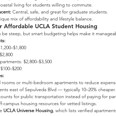
oastal living for students willing to commute.
acent:
 Central, safe, and great for graduate students.
ique mix of affordability and lifestyle balance.
or Affordable UCLA Student Housing
 be steep, but smart budgeting helps make it manageab
ts:
1,200–$1,800
–$2,800
artments: $2,800–$3,500
: $100–$200
es:
d rooms or multi-bedroom apartments to reduce expens
ents east of Sepulveda Blvd — typically 10–20% cheaper.
ounts for public transportation instead of paying for par
f-campus housing resources for vetted listings.
e 
UCLA Universe Housing
, which lists verified apartment