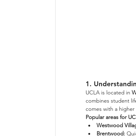
1. Understandi
UCLA is located in 
W
combines student life
comes with a higher 
Popular areas for UC
Westwood Villa
Brentwood:
 Qui