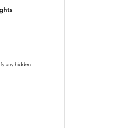
ghts
fy any hidden 