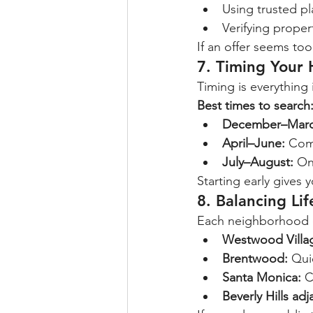
Using trusted pl
Verifying prope
If an offer seems too
7. Timing Your
Timing is everythin
Best times to search
December–Marc
April–June:
 Com
July–August:
 On
Starting early gives 
8. Balancing Li
Each neighborhood o
Westwood Villa
Brentwood:
 Qui
Santa Monica:
 C
Beverly Hills adj