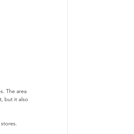
s. The area 
 but it also 
stores.