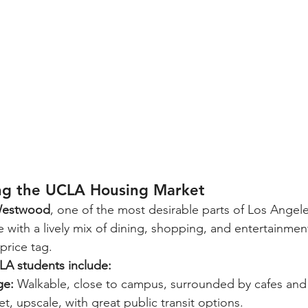
ng the UCLA Housing Market
estwood
, one of the most desirable parts of Los Angele
 with a lively mix of dining, shopping, and entertainment,
price tag.
LA students include:
ge:
 Walkable, close to campus, surrounded by cafes and 
et, upscale, with great public transit options.