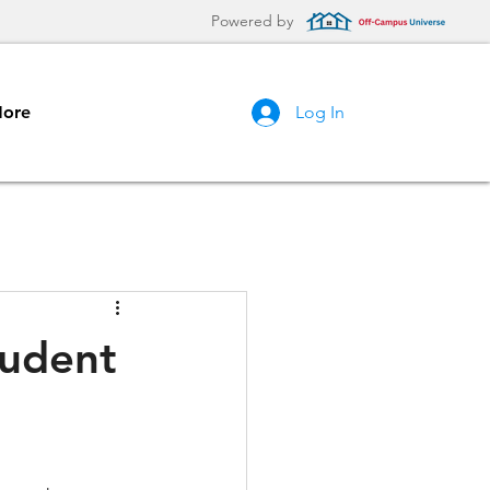
Powered by
ore
Log In
tudent