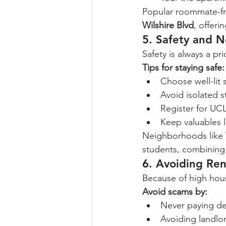
Popular roommate-fri
Wilshire Blvd
, offer
5. Safety and 
Safety is always a pr
Tips for staying safe:
Choose well-lit 
Avoid isolated 
Register for UCL
Keep valuables l
Neighborhoods like 
students, combining 
6. Avoiding Re
Because of high hou
Avoid scams by:
Never paying de
Avoiding landlo