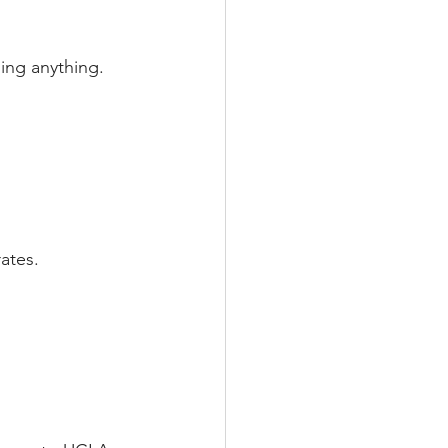
ning anything.
rates.