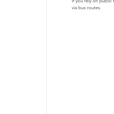
If you rely on public
via bus routes.