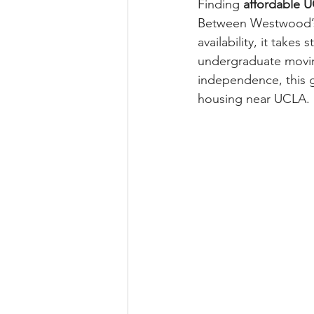
Finding 
affordable 
Between Westwood’s b
availability, it take
undergraduate moving
independence, this g
housing near UCLA.