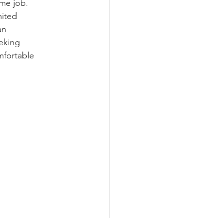
ime job. 
ited 
an 
eking 
mfortable 