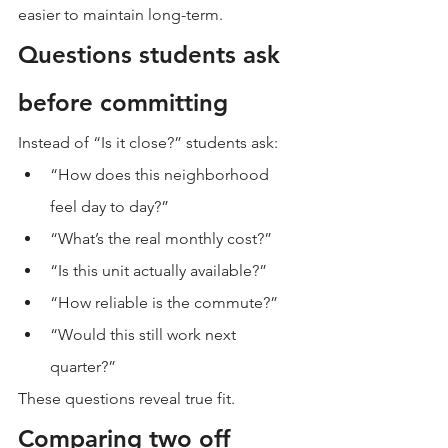
easier to maintain long-term.
Questions students ask 
before committing
Instead of “Is it close?” students ask:
“How does this neighborhood 
feel day to day?”
“What’s the real monthly cost?”
“Is this unit actually available?”
“How reliable is the commute?”
“Would this still work next 
quarter?”
These questions reveal true fit.
Comparing two off 