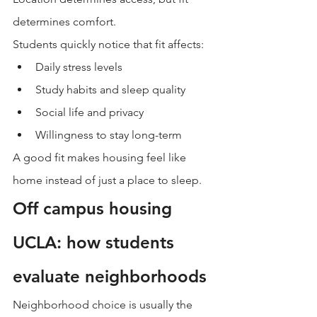
determines comfort.
Students quickly notice that fit affects:
Daily stress levels
Study habits and sleep quality
Social life and privacy
Willingness to stay long-term
A good fit makes housing feel like 
home instead of just a place to sleep.
Off campus housing 
UCLA: how students 
evaluate neighborhoods
Neighborhood choice is usually the 