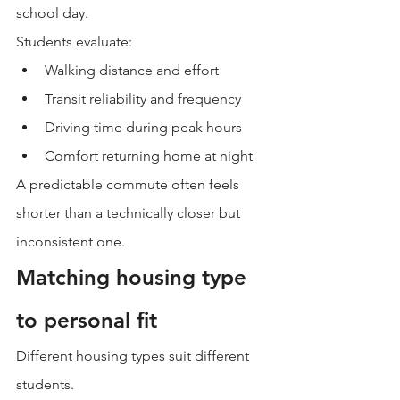
school day.
Students evaluate:
Walking distance and effort
Transit reliability and frequency
Driving time during peak hours
Comfort returning home at night
A predictable commute often feels 
shorter than a technically closer but 
inconsistent one.
Matching housing type 
to personal fit
Different housing types suit different 
students.