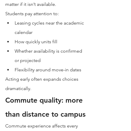
matter if it isn’t available.
Students pay attention to:
Leasing cycles near the academic 
calendar
How quickly units fill
Whether availability is confirmed 
or projected
Flexibility around move-in dates
Acting early often expands choices 
dramatically.
Commute quality: more 
than distance to campus
Commute experience affects every 