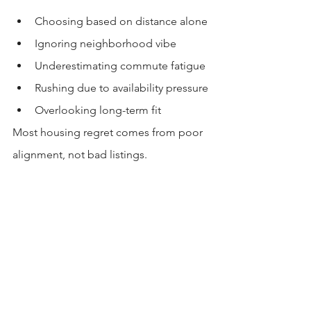
Choosing based on distance alone
Ignoring neighborhood vibe
Underestimating commute fatigue
Rushing due to availability pressure
Overlooking long-term fit
Most housing regret comes from poor 
alignment, not bad listings.