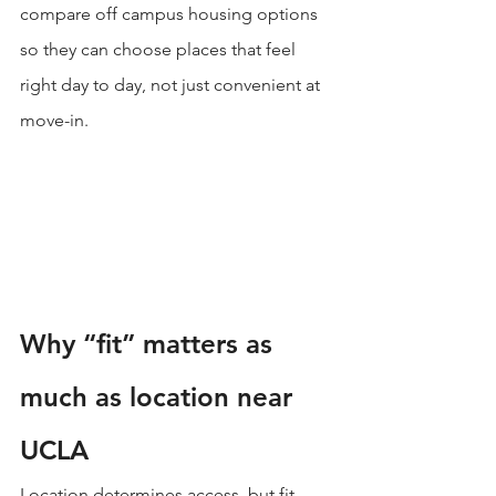
compare off campus housing options 
so they can choose places that feel 
right day to day, not just convenient at 
move-in.
Why “fit” matters as 
much as location near 
UCLA
Location determines access, but fit 