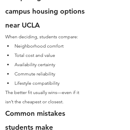
campus housing options 
near UCLA
When deciding, students compare:
Neighborhood comfort
Total cost and value
Availability certainty
Commute reliability
Lifestyle compatibility
The better fit usually wins—even if it 
isn’t the cheapest or closest.
Common mistakes 
students make