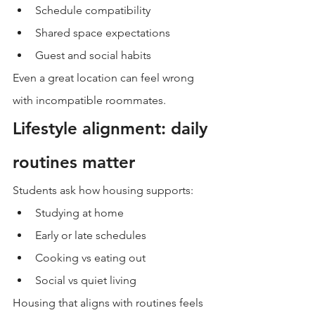
Schedule compatibility
Shared space expectations
Guest and social habits
Even a great location can feel wrong 
with incompatible roommates.
Lifestyle alignment: daily 
routines matter
Students ask how housing supports:
Studying at home
Early or late schedules
Cooking vs eating out
Social vs quiet living
Housing that aligns with routines feels 