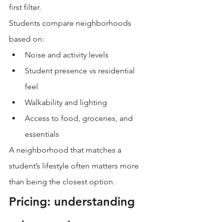
first filter.
Students compare neighborhoods 
based on:
Noise and activity levels
Student presence vs residential 
feel
Walkability and lighting
Access to food, groceries, and 
essentials
A neighborhood that matches a 
student’s lifestyle often matters more 
than being the closest option.
Pricing: understanding 