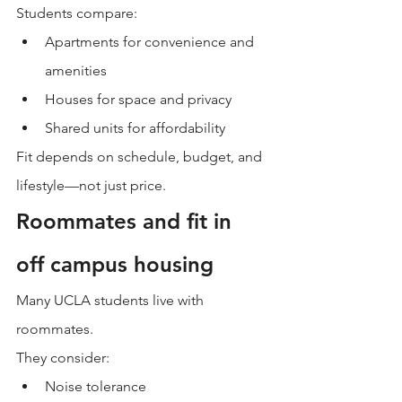
Students compare:
Apartments for convenience and 
amenities
Houses for space and privacy
Shared units for affordability
Fit depends on schedule, budget, and 
lifestyle—not just price.
Roommates and fit in 
off campus housing
Many UCLA students live with 
roommates.
They consider:
Noise tolerance