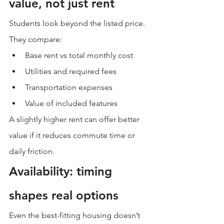
value, not just rent
Students look beyond the listed price.
They compare:
Base rent vs total monthly cost
Utilities and required fees
Transportation expenses
Value of included features
A slightly higher rent can offer better 
value if it reduces commute time or 
daily friction.
Availability: timing 
shapes real options
Even the best-fitting housing doesn’t 