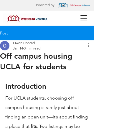
Powered by
Post
Owen Conrad
Jan 14
3 min read
Off campus housing
UCLA for students
Introduction
For UCLA students, choosing off 
campus housing is rarely just about 
finding an open unit—it’s about finding 
a place that 
fits
. Two listings may be 