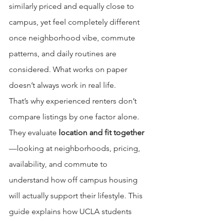
similarly priced and equally close to 
campus, yet feel completely different 
once neighborhood vibe, commute 
patterns, and daily routines are 
considered. What works on paper 
doesn’t always work in real life.
That’s why experienced renters don’t 
compare listings by one factor alone. 
They evaluate 
location and fit together
—looking at neighborhoods, pricing, 
availability, and commute to 
understand how off campus housing 
will actually support their lifestyle. This 
guide explains how UCLA students 