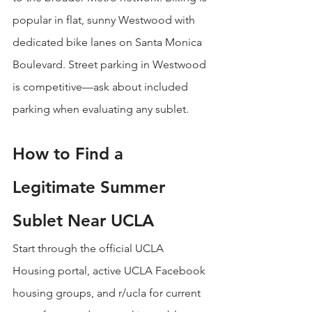
popular in flat, sunny Westwood with 
dedicated bike lanes on Santa Monica 
Boulevard. Street parking in Westwood 
is competitive—ask about included 
parking when evaluating any sublet.
How to Find a 
Legitimate Summer 
Sublet Near UCLA
Start through the official UCLA 
Housing portal, active UCLA Facebook 
housing groups, and r/ucla for current 