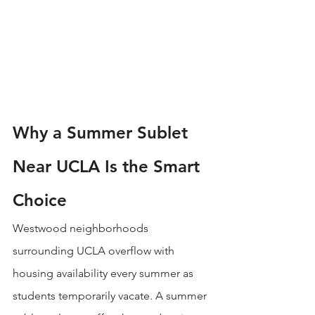
Why a Summer Sublet 
Near UCLA Is the Smart 
Choice
Westwood neighborhoods 
surrounding UCLA overflow with 
housing availability every summer as 
students temporarily vacate. A summer 