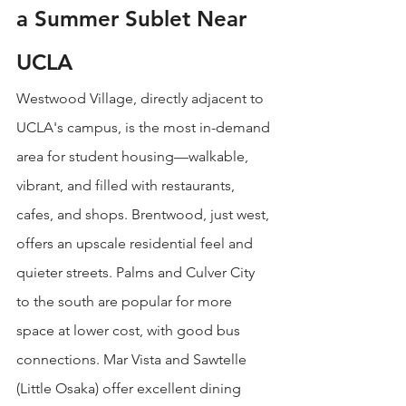
a Summer Sublet Near 
UCLA
Westwood Village, directly adjacent to 
UCLA's campus, is the most in-demand 
area for student housing—walkable, 
vibrant, and filled with restaurants, 
cafes, and shops. Brentwood, just west, 
offers an upscale residential feel and 
quieter streets. Palms and Culver City 
to the south are popular for more 
space at lower cost, with good bus 
connections. Mar Vista and Sawtelle 
(Little Osaka) offer excellent dining 