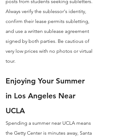
posts from students seeking subletters. 
Always verify the sublessor's identity, 
confirm their lease permits subletting, 
and use a written sublease agreement 
signed by both parties. Be cautious of 
very low prices with no photos or virtual 
tour.
Enjoying Your Summer 
in Los Angeles Near 
UCLA
Spending a summer near UCLA means 
the Getty Center is minutes away, Santa 