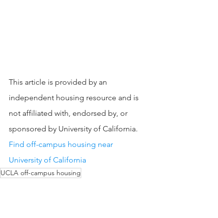
This article is provided by an 
independent housing resource and is 
not affiliated with, endorsed by, or 
sponsored by University of California.
Find off-campus housing near 
University of California
UCLA off-campus housing