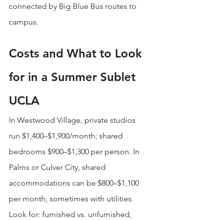
connected by Big Blue Bus routes to 
campus.
Costs and What to Look 
for in a Summer Sublet 
UCLA
In Westwood Village, private studios 
run $1,400–$1,900/month; shared 
bedrooms $900–$1,300 per person. In 
Palms or Culver City, shared 
accommodations can be $800–$1,100 
per month, sometimes with utilities. 
Look for: furnished vs. unfurnished, 