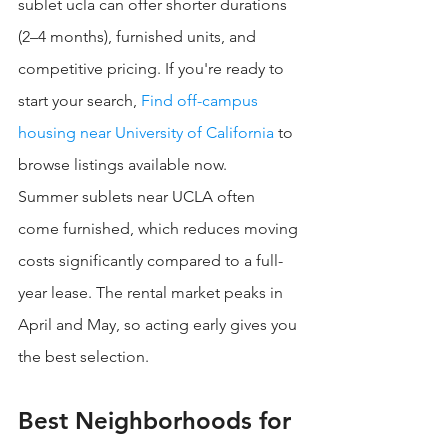
sublet ucla can offer shorter durations 
(2–4 months), furnished units, and 
competitive pricing. If you're ready to 
start your search, 
Find off-campus 
housing near University of California
 to 
browse listings available now.
Summer sublets near UCLA often 
come furnished, which reduces moving 
costs significantly compared to a full-
year lease. The rental market peaks in 
April and May, so acting early gives you 
the best selection.
Best Neighborhoods for 