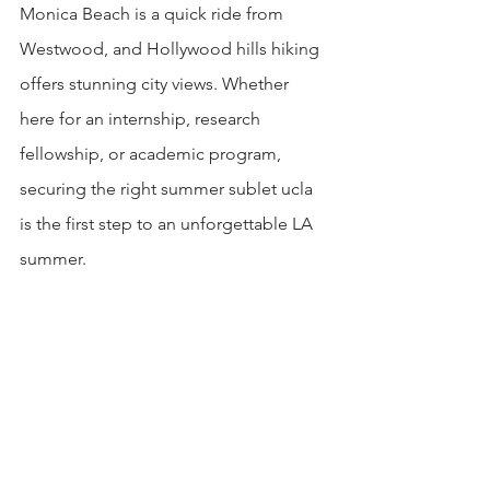
Monica Beach is a quick ride from 
Westwood, and Hollywood hills hiking 
offers stunning city views. Whether 
here for an internship, research 
fellowship, or academic program, 
securing the right summer sublet ucla 
is the first step to an unforgettable LA 
summer.