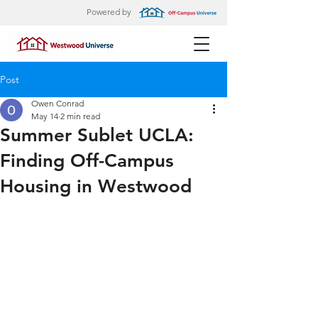
Powered by
Post
Owen Conrad
May 14
2 min read
Summer Sublet UCLA:
Finding Off-Campus
Housing in Westwood