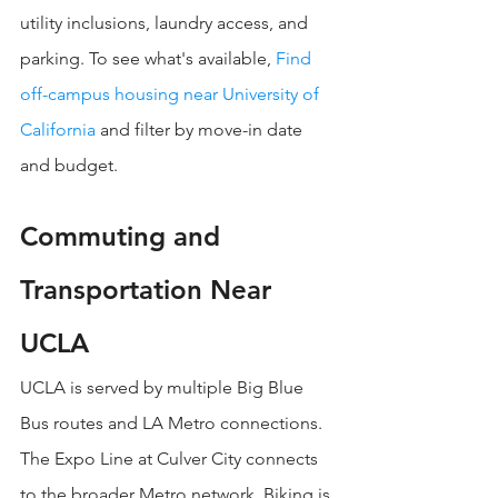
utility inclusions, laundry access, and 
parking. To see what's available, 
Find 
off-campus housing near University of 
California
 and filter by move-in date 
and budget.
Commuting and 
Transportation Near 
UCLA
UCLA is served by multiple Big Blue 
Bus routes and LA Metro connections. 
The Expo Line at Culver City connects 
to the broader Metro network. Biking is 