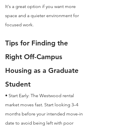
It's a great option if you want more 
space and a quieter environment for 
focused work.
Tips for Finding the 
Right Off-Campus 
Housing as a Graduate 
Student
• Start Early: The Westwood rental 
market moves fast. Start looking 3–4 
months before your intended move-in 
date to avoid being left with poor 