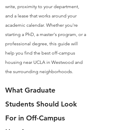
write, proximity to your department, 
and a lease that works around your 
academic calendar. Whether you're 
starting a PhD, a master's program, or a 
professional degree, this guide will 
help you find the best off-campus 
housing near UCLA in Westwood and 
the surrounding neighborhoods.
What Graduate 
Students Should Look 
For in Off-Campus 