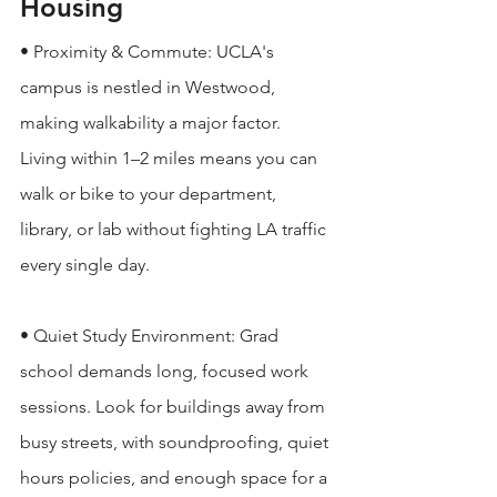
Housing
• Proximity & Commute: UCLA's 
campus is nestled in Westwood, 
making walkability a major factor. 
Living within 1–2 miles means you can 
walk or bike to your department, 
library, or lab without fighting LA traffic 
every single day.

• Quiet Study Environment: Grad 
school demands long, focused work 
sessions. Look for buildings away from 
busy streets, with soundproofing, quiet 
hours policies, and enough space for a 