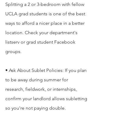
Splitting a 2 or 3-bedroom with fellow 
UCLA grad students is one of the best 
ways to afford a nicer place in a better 
location. Check your department's 
listserv or grad student Facebook 
groups.

• Ask About Sublet Policies: If you plan 
to be away during summer for 
research, fieldwork, or internships, 
confirm your landlord allows subletting 
so you're not paying double.