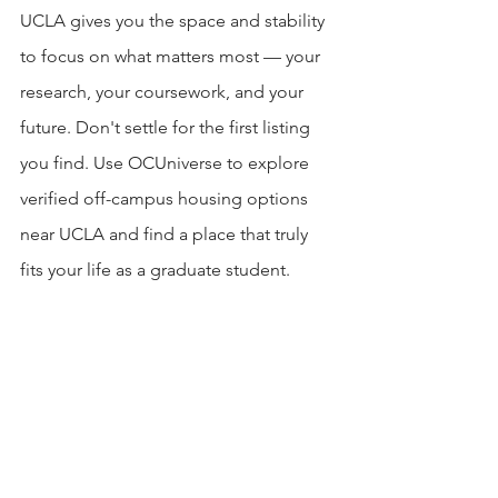
UCLA gives you the space and stability 
to focus on what matters most — your 
research, your coursework, and your 
future. Don't settle for the first listing 
you find. Use OCUniverse to explore 
verified off-campus housing options 
near UCLA and find a place that truly 
fits your life as a graduate student.
Explore housing near UCLA: 
https://ucla.offcampus-
universe.com/off-campus-housing-
near-university-of-california