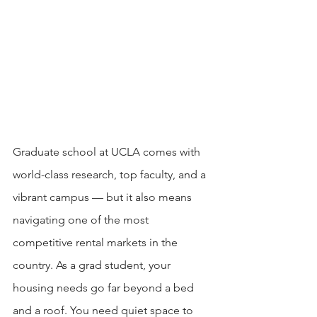
Graduate school at UCLA comes with 
world-class research, top faculty, and a 
vibrant campus — but it also means 
navigating one of the most 
competitive rental markets in the 
country. As a grad student, your 
housing needs go far beyond a bed 
and a roof. You need quiet space to 