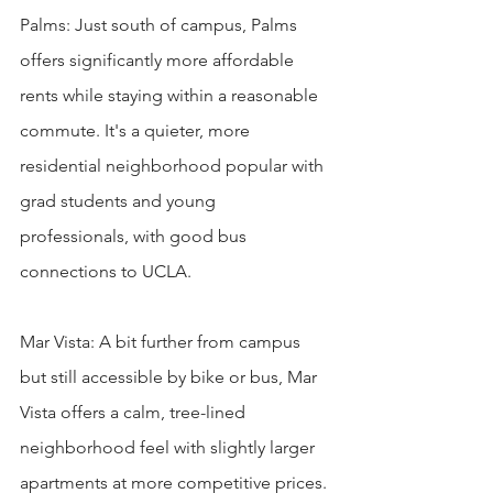
Palms: Just south of campus, Palms 
offers significantly more affordable 
rents while staying within a reasonable 
commute. It's a quieter, more 
residential neighborhood popular with 
grad students and young 
professionals, with good bus 
connections to UCLA.

Mar Vista: A bit further from campus 
but still accessible by bike or bus, Mar 
Vista offers a calm, tree-lined 
neighborhood feel with slightly larger 
apartments at more competitive prices. 