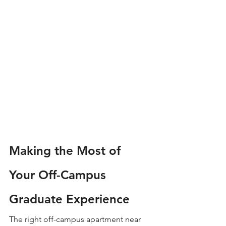
Making the Most of 
Your Off-Campus 
Graduate Experience
The right off-campus apartment near 