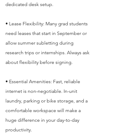
dedicated desk setup.

• Lease Flexibility: Many grad students 
need leases that start in September or 
allow summer subletting during 
research trips or internships. Always ask 
about flexibility before signing.

• Essential Amenities: Fast, reliable 
internet is non-negotiable. In-unit 
laundry, parking or bike storage, and a 
comfortable workspace will make a 
huge difference in your day-to-day 
productivity.