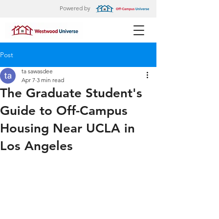
Powered by
Post
ta sawasdee
Apr 7
3 min read
The Graduate Student's
Guide to Off-Campus
Housing Near UCLA in
Los Angeles