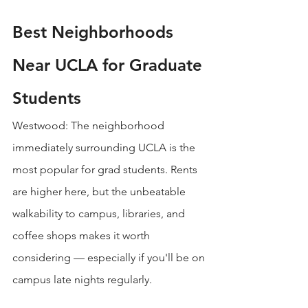
Best Neighborhoods 
Near UCLA for Graduate 
Students
Westwood: The neighborhood 
immediately surrounding UCLA is the 
most popular for grad students. Rents 
are higher here, but the unbeatable 
walkability to campus, libraries, and 
coffee shops makes it worth 
considering — especially if you'll be on 
campus late nights regularly.
