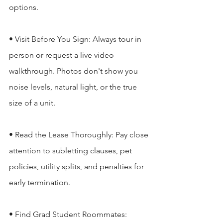
options.

• Visit Before You Sign: Always tour in 
person or request a live video 
walkthrough. Photos don't show you 
noise levels, natural light, or the true 
size of a unit.

• Read the Lease Thoroughly: Pay close 
attention to subletting clauses, pet 
policies, utility splits, and penalties for 
early termination.

• Find Grad Student Roommates: 