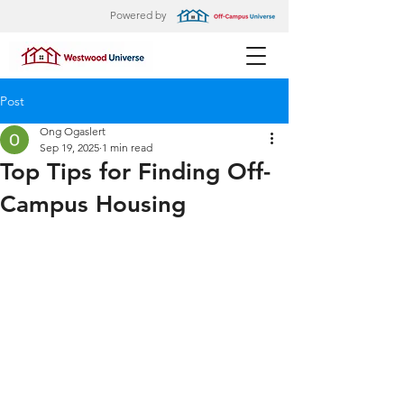
Powered by
Post
Ong Ogaslert
Sep 19, 2025
1 min read
Top Tips for Finding Off-
Campus Housing