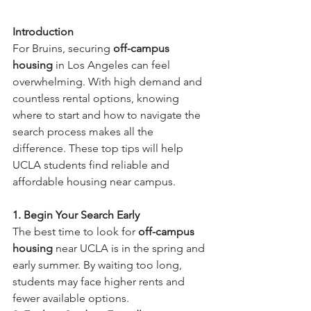
Introduction
For Bruins, securing 
off-campus 
housing
 in Los Angeles can feel 
overwhelming. With high demand and 
countless rental options, knowing 
where to start and how to navigate the 
search process makes all the 
difference. These top tips will help 
UCLA students find reliable and 
affordable housing near campus.
1. Begin Your Search Early
The best time to look for 
off-campus 
housing
 near UCLA is in the spring and 
early summer. By waiting too long, 
students may face higher rents and 
fewer available options.