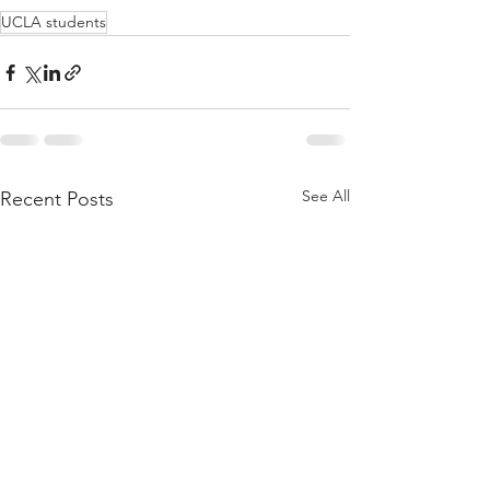
UCLA students
See All
Recent Posts