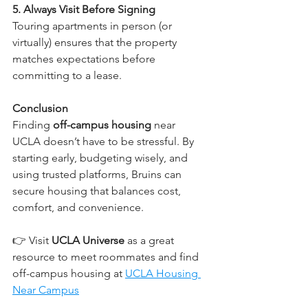
5. Always Visit Before Signing
Touring apartments in person (or 
virtually) ensures that the property 
matches expectations before 
committing to a lease.
Conclusion
Finding 
off-campus housing
 near 
UCLA doesn’t have to be stressful. By 
starting early, budgeting wisely, and 
using trusted platforms, Bruins can 
secure housing that balances cost, 
comfort, and convenience.
👉 Visit 
UCLA Universe
 as a great 
resource to meet roommates and find 
off-campus housing at 
UCLA Housing 
Near Campus