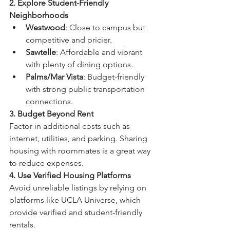
2. Explore Student-Friendly 
Neighborhoods
Westwood
: Close to campus but 
competitive and pricier.
Sawtelle
: Affordable and vibrant 
with plenty of dining options.
Palms/Mar Vista
: Budget-friendly 
with strong public transportation 
connections.
3. Budget Beyond Rent
Factor in additional costs such as 
internet, utilities, and parking. Sharing 
housing with roommates is a great way 
to reduce expenses.
4. Use Verified Housing Platforms
Avoid unreliable listings by relying on 
platforms like UCLA Universe, which 
provide verified and student-friendly 
rentals.