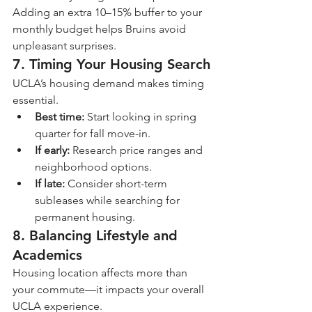
Adding an extra 10–15% buffer to your 
monthly budget helps Bruins avoid 
unpleasant surprises.
7. Timing Your Housing Search
UCLA’s housing demand makes timing 
essential.
Best time:
 Start looking in spring 
quarter for fall move-in.
If early:
 Research price ranges and 
neighborhood options.
If late:
 Consider short-term 
subleases while searching for 
permanent housing.
8. Balancing Lifestyle and 
Academics
Housing location affects more than 
your commute—it impacts your overall 
UCLA experience.