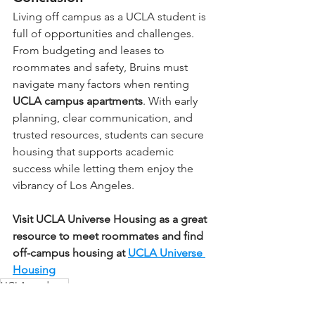
Living off campus as a UCLA student is 
full of opportunities and challenges. 
From budgeting and leases to 
roommates and safety, Bruins must 
navigate many factors when renting 
UCLA campus apartments
. With early 
planning, clear communication, and 
trusted resources, students can secure 
housing that supports academic 
success while letting them enjoy the 
vibrancy of Los Angeles.
Visit UCLA Universe Housing as a great 
resource to meet roommates and find 
off-campus housing at 
UCLA Universe 
Housing
UCLA students