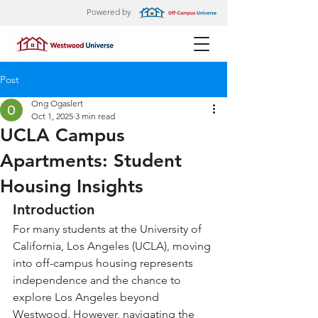
Powered by
Post
Ong Ogaslert
Oct 1, 2025
3 min read
UCLA Campus
Apartments: Student
Housing Insights
Introduction
For many students at the University of 
California, Los Angeles (UCLA), moving 
into off-campus housing represents 
independence and the chance to 
explore Los Angeles beyond 
Westwood. However, navigating the 