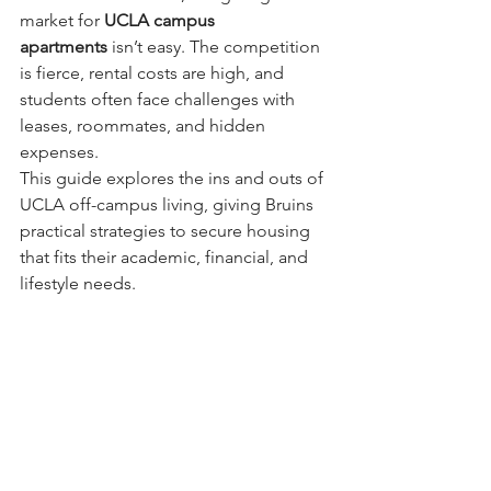
market for 
UCLA campus 
apartments
 isn’t easy. The competition 
is fierce, rental costs are high, and 
students often face challenges with 
leases, roommates, and hidden 
expenses.
This guide explores the ins and outs of 
UCLA off-campus living, giving Bruins 
practical strategies to secure housing 
that fits their academic, financial, and 
lifestyle needs.