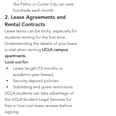
like Palms or Culver City can save 
hundreds each month.
2. Lease Agreements and 
Rental Contracts
Lease terms can be tricky, especially for 
students renting for the first time. 
Understanding the details of your lease 
is vital when renting 
UCLA campus 
apartments
.
Look out for:
Lease length (12 months vs. 
academic-year leases).
Security deposit policies.
Subletting and guest restrictions.
UCLA students can take advantage of 
the UCLA Student Legal Services for 
free or low-cost lease reviews before 
signing.