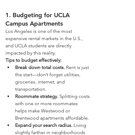
1. Budgeting for UCLA 
Campus Apartments
Los Angeles is one of the most 
expensive rental markets in the U.S., 
and UCLA students are directly 
impacted by this reality.
Tips to budget effectively:
Break down total costs.
 Rent is just 
the start—don’t forget utilities, 
groceries, internet, and 
transportation.
Roommate strategy.
 Splitting costs 
with one or more roommates 
helps make Westwood or 
Brentwood apartments affordable.
Expand your search radius.
 Living 
slightly farther in neighborhoods 