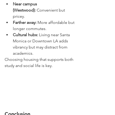
Near campus 
(Westwood):
 Convenient but 
pricey.
Farther away:
 More affordable but 
longer commutes.
Cultural hubs:
 Living near Santa 
Monica or Downtown LA adds 
vibrancy but may distract from 
academics.
Choosing housing that supports both 
study and social life is key.
Conclusion