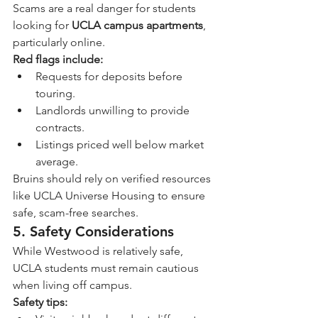
Scams are a real danger for students 
looking for 
UCLA campus apartments
, 
particularly online.
Red flags include:
Requests for deposits before 
touring.
Landlords unwilling to provide 
contracts.
Listings priced well below market 
average.
Bruins should rely on verified resources 
like UCLA Universe Housing to ensure 
safe, scam-free searches.
5. Safety Considerations
While Westwood is relatively safe, 
UCLA students must remain cautious 
when living off campus.
Safety tips: