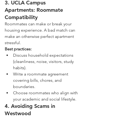
3. 
UCLA Campus 
Apartments: Roommate 
Compatibility
Roommates can make or break your 
housing experience. A bad match can 
make an otherwise perfect apartment 
stressful.
Best practices:
Discuss household expectations 
(cleanliness, noise, visitors, study 
habits).
Write a roommate agreement 
covering bills, chores, and 
boundaries.
Choose roommates who align with 
your academic and social lifestyle.
4. Avoiding Scams in 
Westwood