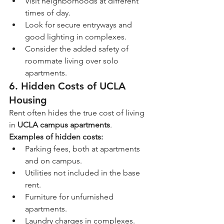
Visit neighborhoods at different 
times of day.
Look for secure entryways and 
good lighting in complexes.
Consider the added safety of 
roommate living over solo 
apartments.
6. Hidden Costs of UCLA 
Housing
Rent often hides the true cost of living 
in 
UCLA campus apartments
.
Examples of hidden costs:
Parking fees, both at apartments 
and on campus.
Utilities not included in the base 
rent.
Furniture for unfurnished 
apartments.
Laundry charges in complexes.