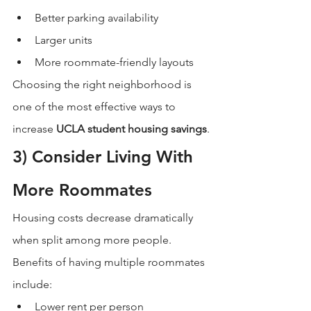
Better parking availability
Larger units
More roommate-friendly layouts
Choosing the right neighborhood is 
one of the most effective ways to 
increase 
UCLA student housing savings
.
3) Consider Living With 
More Roommates
Housing costs decrease dramatically 
when split among more people.
Benefits of having multiple roommates 
include:
Lower rent per person