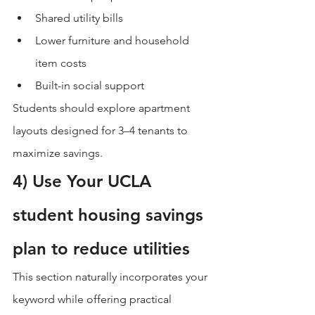
Shared utility bills
Lower furniture and household 
item costs
Built-in social support
Students should explore apartment 
layouts designed for 3–4 tenants to 
maximize savings.
4) Use Your UCLA 
student housing savings 
plan to reduce utilities
This section naturally incorporates your 
keyword while offering practical 