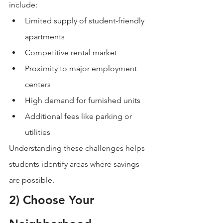
include:
Limited supply of student-friendly 
apartments
Competitive rental market
Proximity to major employment 
centers
High demand for furnished units
Additional fees like parking or 
utilities
Understanding these challenges helps 
students identify areas where savings 
are possible.
2) Choose Your 