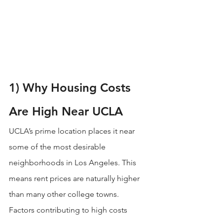
1) Why Housing Costs 
Are High Near UCLA
UCLA’s prime location places it near 
some of the most desirable 
neighborhoods in Los Angeles. This 
means rent prices are naturally higher 
than many other college towns.
Factors contributing to high costs 