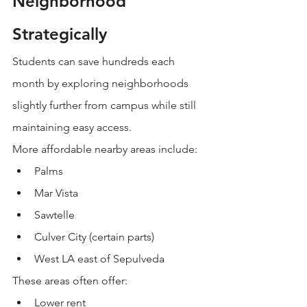
Neighborhood 
Strategically
Students can save hundreds each 
month by exploring neighborhoods 
slightly further from campus while still 
maintaining easy access.
More affordable nearby areas include:
Palms
Mar Vista
Sawtelle
Culver City (certain parts)
West LA east of Sepulveda
These areas often offer:
Lower rent