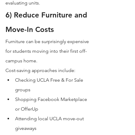
evaluating units.
6) Reduce Furniture and 
Move-In Costs
Furniture can be surprisingly expensive 
for students moving into their first off-
campus home.
Cost-saving approaches include:
Checking UCLA Free & For Sale 
groups
Shopping Facebook Marketplace 
or OfferUp
Attending local UCLA move-out 
giveaways