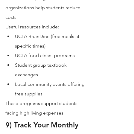
organizations help students reduce 
costs.
Useful resources include:
UCLA BruinDine (free meals at 
specific times)
UCLA food closet programs
Student group textbook 
exchanges
Local community events offering 
free supplies
These programs support students 
facing high living expenses.
9) Track Your Monthly 