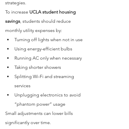
strategies.
To increase 
UCLA student housing 
savings
, students should reduce 
monthly utility expenses by:
Turning off lights when not in use
Using energy-efficient bulbs
Running AC only when necessary
Taking shorter showers
Splitting Wi-Fi and streaming 
services
Unplugging electronics to avoid 
“phantom power” usage
Small adjustments can lower bills 
significantly over time.