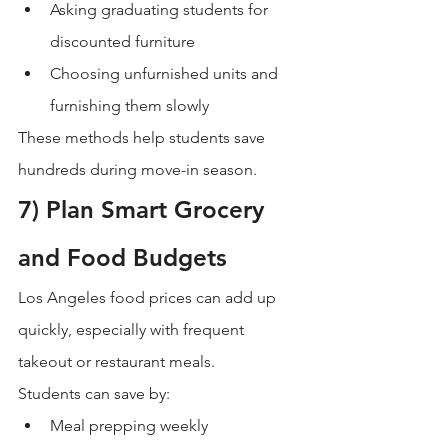
Asking graduating students for 
discounted furniture
Choosing unfurnished units and 
furnishing them slowly
These methods help students save 
hundreds during move-in season.
7) Plan Smart Grocery 
and Food Budgets
Los Angeles food prices can add up 
quickly, especially with frequent 
takeout or restaurant meals.
Students can save by:
Meal prepping weekly