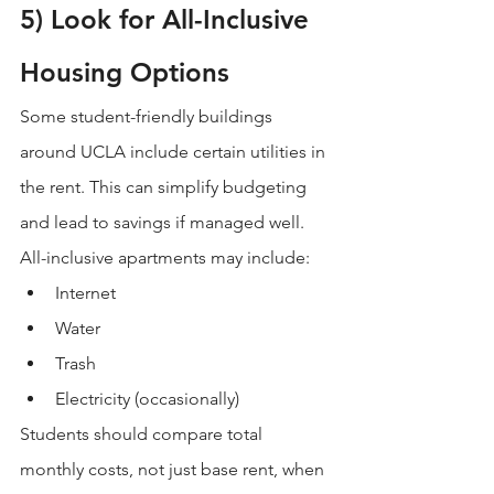
5) Look for All-Inclusive 
Housing Options
Some student-friendly buildings 
around UCLA include certain utilities in 
the rent. This can simplify budgeting 
and lead to savings if managed well.
All-inclusive apartments may include:
Internet
Water
Trash
Electricity (occasionally)
Students should compare total 
monthly costs, not just base rent, when 