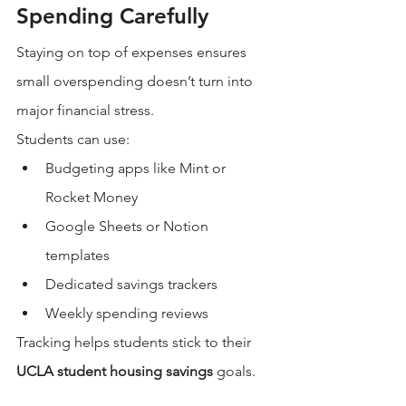
Spending Carefully
Staying on top of expenses ensures 
small overspending doesn’t turn into 
major financial stress.
Students can use:
Budgeting apps like Mint or 
Rocket Money
Google Sheets or Notion 
templates
Dedicated savings trackers
Weekly spending reviews
Tracking helps students stick to their 
UCLA student housing savings
 goals.