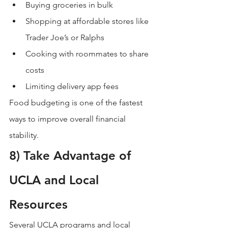
Buying groceries in bulk
Shopping at affordable stores like 
Trader Joe’s or Ralphs
Cooking with roommates to share 
costs
Limiting delivery app fees
Food budgeting is one of the fastest 
ways to improve overall financial 
stability.
8) Take Advantage of 
UCLA and Local 
Resources
Several UCLA programs and local 