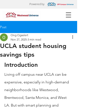
Powered by
Post
Ong Ogaslert
Nov 27, 2025
3 min read
UCLA student housing
savings tips
Introduction
Living off campus near UCLA can be 
expensive, especially in high-demand 
neighborhoods like Westwood, 
Brentwood, Santa Monica, and West 
LA. But with smart planning and 