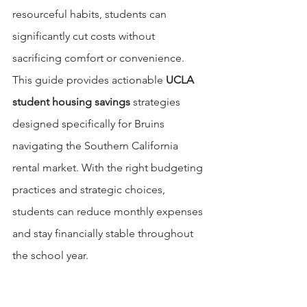
resourceful habits, students can 
significantly cut costs without 
sacrificing comfort or convenience. 
This guide provides actionable 
UCLA 
student housing savings
 strategies 
designed specifically for Bruins 
navigating the Southern California 
rental market. With the right budgeting 
practices and strategic choices, 
students can reduce monthly expenses 
and stay financially stable throughout 
the school year.