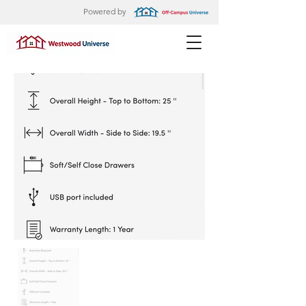
Powered by