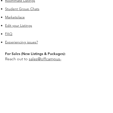
Roommate Listings
Student Group Chats
Marketplace
Edit your Listings
FAQ
Experiencing issues?
For Sales (New Listings & Packages):
Reach out to
sales@offcampus-
universe.com
if you’re interested in
advertising or have multiple listings.
For Support (Help with Existing Listings):
Reach out to
support@offcampus-
universe.com
if you need assistance
updating, editing, or managing your
listing.
Or go to
Editing Property Listings
to