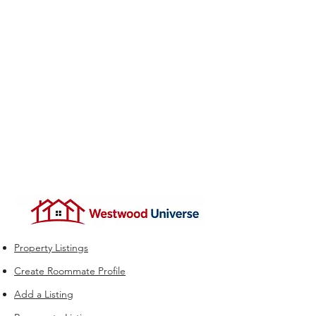
Property Listings
Create Roommate Profile
Add a Listing