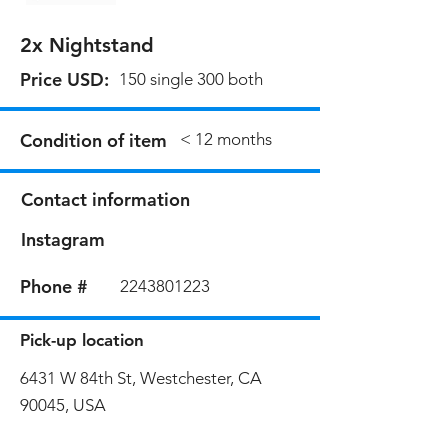
2x Nightstand
Price USD:
150 single 300 both
Condition of item
< 12 months
Contact information
Instagram
Phone #
2243801223
Pick-up location
6431 W 84th St, Westchester, CA
90045, USA