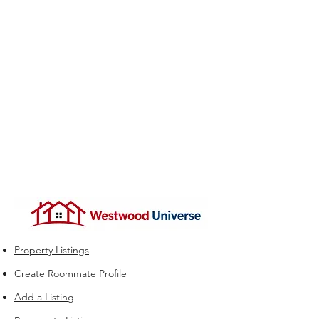
Property Listings
Create Roommate Profile
Add a Listing