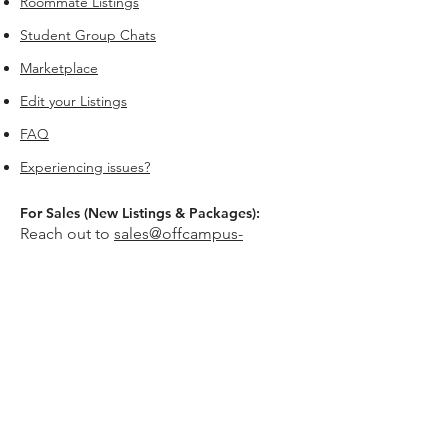
Roommate Listings
Student Group Chats
Marketplace
Edit your Listings
FAQ
Experiencing issues?
For Sales (New Listings & Packages):
Reach out to
sales@offcampus-
universe.com
if you’re interested in
advertising or have multiple listings.
For Support (Help with Existing Listings):
Reach out to
support@offcampus-
universe.com
if you need assistance
updating, editing, or managing your
listing.
Or go to
Editing Property Listings
to