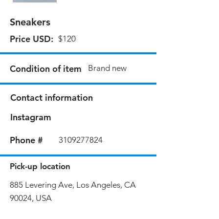
Sneakers
Price USD:
$120
Condition of item
Brand new
Contact information
Instagram
Phone #
3109277824
Pick-up location
885 Levering Ave, Los Angeles, CA
90024, USA