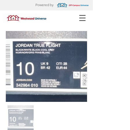
Powered by