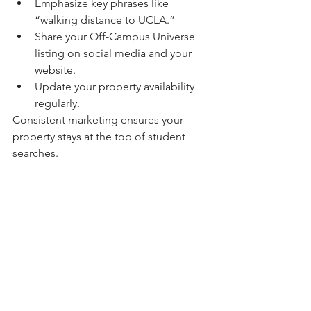
Emphasize key phrases like 
“walking distance to UCLA.”
Share your Off-Campus Universe 
listing on social media and your 
website.
Update your property availability 
regularly.
Consistent marketing ensures your 
property stays at the top of student 
searches.