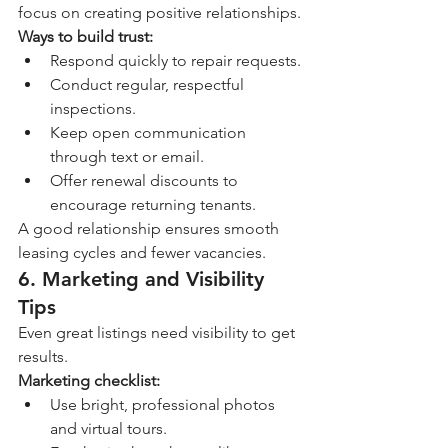
focus on creating positive relationships.
Ways to build trust:
Respond quickly to repair requests.
Conduct regular, respectful 
inspections.
Keep open communication 
through text or email.
Offer renewal discounts to 
encourage returning tenants.
A good relationship ensures smooth 
leasing cycles and fewer vacancies.
6. Marketing and Visibility 
Tips
Even great listings need visibility to get 
results.
Marketing checklist:
Use bright, professional photos 
and virtual tours.