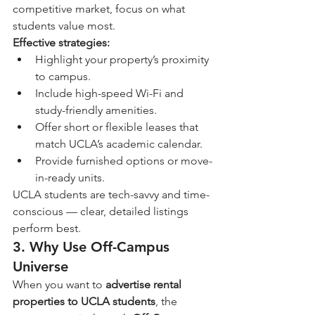
competitive market, focus on what 
students value most.
Effective strategies:
Highlight your property’s proximity 
to campus.
Include high-speed Wi-Fi and 
study-friendly amenities.
Offer short or flexible leases that 
match UCLA’s academic calendar.
Provide furnished options or move-
in-ready units.
UCLA students are tech-savvy and time-
conscious — clear, detailed listings 
perform best.
3. Why Use Off-Campus 
Universe
When you want to 
advertise rental 
properties to UCLA students
, the 