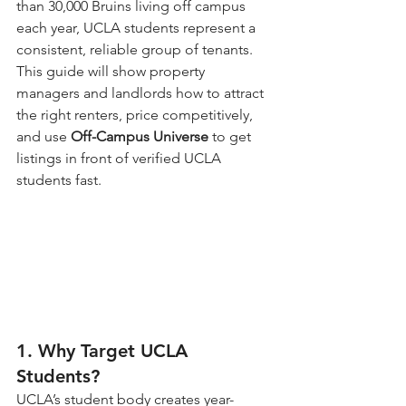
than 30,000 Bruins living off campus 
each year, UCLA students represent a 
consistent, reliable group of tenants.
This guide will show property 
managers and landlords how to attract 
the right renters, price competitively, 
and use 
Off-Campus Universe
 to get 
listings in front of verified UCLA 
students fast.
1. Why Target UCLA 
Students?
UCLA’s student body creates year-