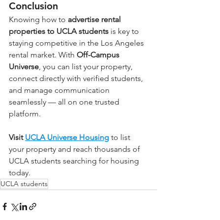
Conclusion
Knowing how to 
advertise rental 
properties to UCLA students
 is key to 
staying competitive in the Los Angeles 
rental market. With 
Off-Campus 
Universe
, you can list your property, 
connect directly with verified students, 
and manage communication 
seamlessly — all on one trusted 
platform.
Visit 
UCLA Universe Housing
 to list 
your property and reach thousands of 
UCLA students searching for housing 
today.
UCLA students