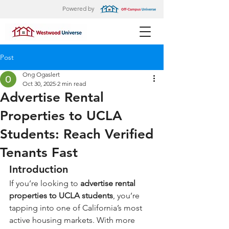
Powered by
Post
Ong Ogaslert
Oct 30, 2025
2 min read
Advertise Rental
Properties to UCLA
Students: Reach Verified
Tenants Fast
Introduction
If you’re looking to 
advertise rental 
properties to UCLA students
, you’re 
tapping into one of California’s most 
active housing markets. With more 