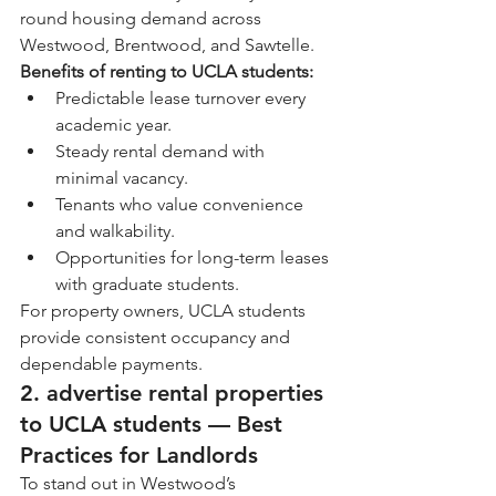
round housing demand across 
Westwood, Brentwood, and Sawtelle.
Benefits of renting to UCLA students:
Predictable lease turnover every 
academic year.
Steady rental demand with 
minimal vacancy.
Tenants who value convenience 
and walkability.
Opportunities for long-term leases 
with graduate students.
For property owners, UCLA students 
provide consistent occupancy and 
dependable payments.
2. advertise rental properties 
to UCLA students — Best 
Practices for Landlords
To stand out in Westwood’s 