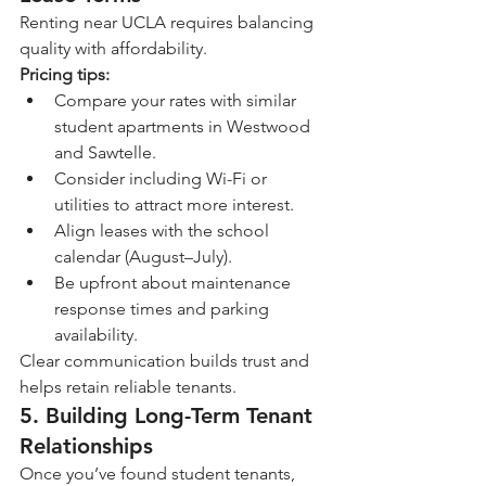
Renting near UCLA requires balancing 
quality with affordability.
Pricing tips:
Compare your rates with similar 
student apartments in Westwood 
and Sawtelle.
Consider including Wi-Fi or 
utilities to attract more interest.
Align leases with the school 
calendar (August–July).
Be upfront about maintenance 
response times and parking 
availability.
Clear communication builds trust and 
helps retain reliable tenants.
5. Building Long-Term Tenant 
Relationships
Once you’ve found student tenants, 