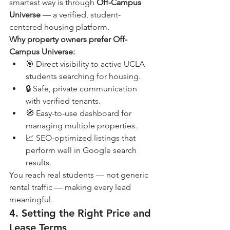
smartest way is through 
Off-Campus 
Universe
 — a verified, student-
centered housing platform.
Why property owners prefer Off-
Campus Universe:
🎯 Direct visibility to active UCLA 
students searching for housing.
🔒 Safe, private communication 
with verified tenants.
🧭 Easy-to-use dashboard for 
managing multiple properties.
📈 SEO-optimized listings that 
perform well in Google search 
results.
You reach real students — not generic 
rental traffic — making every lead 
meaningful.
4. Setting the Right Price and 
Lease Terms