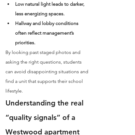
Low natural light leads to darker, 
less energizing spaces.
Hallway and lobby conditions 
often reflect management’s 
priorities.
By looking past staged photos and 
asking the right questions, students 
can avoid disappointing situations and 
find a unit that supports their school 
lifestyle.
Understanding the real 
“quality signals” of a 
Westwood apartment