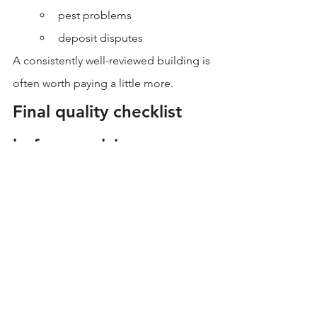
pest problems
deposit disputes
A consistently well-reviewed building is 
often worth paying a little more.
Final quality checklist 
before applying
Before you submit an application, 
confirm:
Noise levels (street-facing? shared 
walls?)
Ventilation quality (fans, airflow, 
odor checks)
Natural light and window 