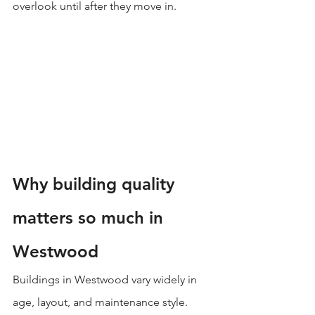
overlook until after they move in.
Why building quality 
matters so much in 
Westwood
Buildings in Westwood vary widely in 
age, layout, and maintenance style. 