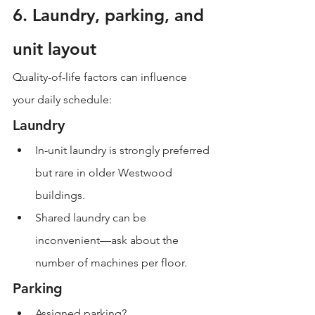
6. Laundry, parking, and 
unit layout
Quality-of-life factors can influence 
your daily schedule:
Laundry
In-unit laundry is strongly preferred 
but rare in older Westwood 
buildings.
Shared laundry can be 
inconvenient—ask about the 
number of machines per floor.
Parking
Assigned parking?