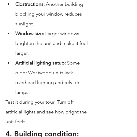
Obstructions:
 Another building 
blocking your window reduces 
sunlight.
Window size:
 Larger windows 
brighten the unit and make it feel 
larger.
Artificial lighting setup:
 Some 
older Westwood units lack 
overhead lighting and rely on 
lamps.
Test it during your tour: Turn off 
artificial lights and see how bright the 
unit feels.
4. Building condition: 