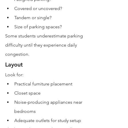
Covered or uncovered?
Tandem or single?
Size of parking spaces?
Some students underestimate parking 
difficulty until they experience daily 
congestion.
Layout
Look for:
Practical furniture placement
Closet space
Noise-producing appliances near 
bedrooms
Adequate outlets for study setup