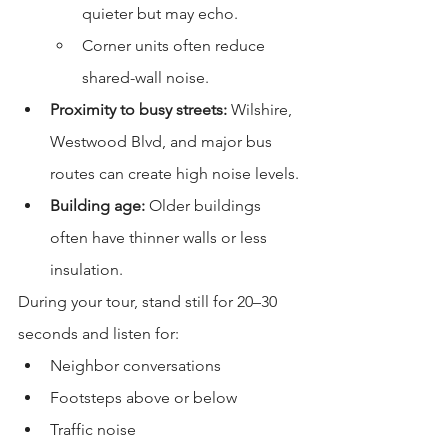
quieter but may echo.
Corner units often reduce 
shared-wall noise.
Proximity to busy streets:
 Wilshire, 
Westwood Blvd, and major bus 
routes can create high noise levels.
Building age:
 Older buildings 
often have thinner walls or less 
insulation.
During your tour, stand still for 20–30 
seconds and listen for:
Neighbor conversations
Footsteps above or below
Traffic noise