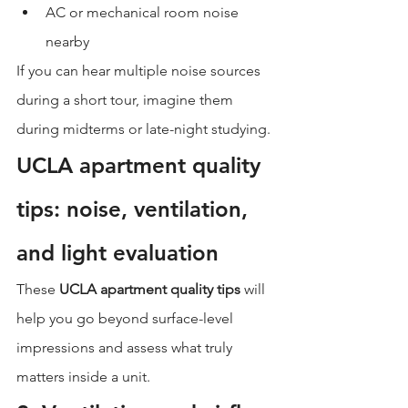
AC or mechanical room noise 
nearby
If you can hear multiple noise sources 
during a short tour, imagine them 
during midterms or late-night studying.
UCLA apartment quality 
tips: noise, ventilation, 
and light evaluation
These 
UCLA apartment quality tips
 will 
help you go beyond surface-level 
impressions and assess what truly 
matters inside a unit.