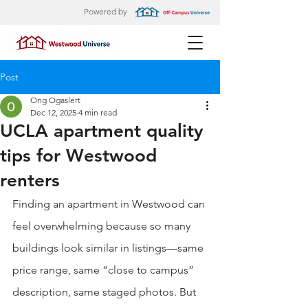
Powered by
Post
Ong Ogaslert
Dec 12, 2025
4 min read
UCLA apartment quality
tips for Westwood
renters
Finding an apartment in Westwood can 
feel overwhelming because so many 
buildings look similar in listings—same 
price range, same “close to campus” 
description, same staged photos. But 