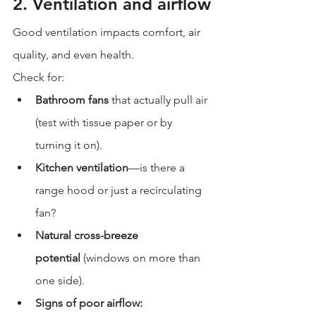
2. Ventilation and airflow
Good ventilation impacts comfort, air 
quality, and even health.
Check for:
Bathroom fans
 that actually pull air 
(test with tissue paper or by 
turning it on).
Kitchen ventilation
—is there a 
range hood or just a recirculating 
fan?
Natural cross-breeze 
potential
 (windows on more than 
one side).
Signs of poor airflow: