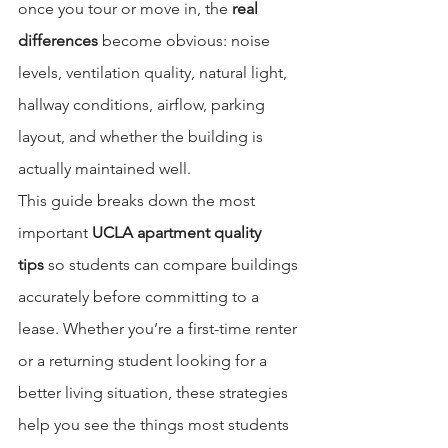
once you tour or move in, the 
real 
differences
 become obvious: noise 
levels, ventilation quality, natural light, 
hallway conditions, airflow, parking 
layout, and whether the building is 
actually maintained well.
This guide breaks down the most 
important 
UCLA apartment quality 
tips
 so students can compare buildings 
accurately before committing to a 
lease. Whether you’re a first-time renter 
or a returning student looking for a 
better living situation, these strategies 
help you see the things most students 