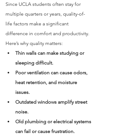
Since UCLA students often stay for 
multiple quarters or years, quality-of-
life factors make a significant 
difference in comfort and productivity.
Here’s why quality matters:
Thin walls can make studying or 
sleeping difficult.
Poor ventilation can cause odors, 
heat retention, and moisture 
issues.
Outdated windows amplify street 
noise.
Old plumbing or electrical systems 
can fail or cause frustration.