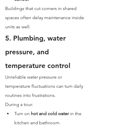
Buildings that cut corners in shared 
spaces often delay maintenance inside 
units as well.
5. Plumbing, water 
pressure, and 
temperature control
Unreliable water pressure or 
temperature fluctuations can turn daily 
routines into frustrations.
During a tour:
Turn on 
hot and cold water
 in the 
kitchen and bathroom.