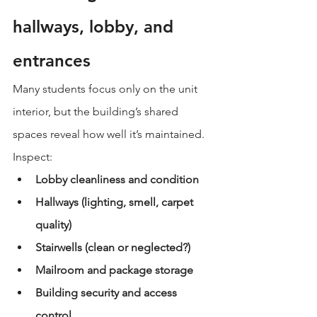
hallways, lobby, and 
entrances
Many students focus only on the unit 
interior, but the building’s shared 
spaces reveal how well it’s maintained.
Inspect:
Lobby cleanliness and condition
Hallways (lighting, smell, carpet 
quality)
Stairwells (clean or neglected?)
Mailroom and package storage
Building security and access 
control