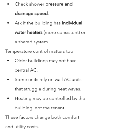
Check shower 
pressure and 
drainage speed
.
Ask if the building has 
individual 
water heaters
 (more consistent) or 
a shared system.
Temperature control matters too:
Older buildings may not have 
central AC.
Some units rely on wall AC units 
that struggle during heat waves.
Heating may be controlled by the 
building, not the tenant.
These factors change both comfort 
and utility costs.