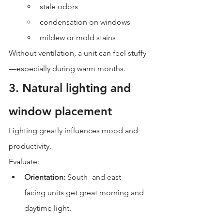
stale odors
condensation on windows
mildew or mold stains
Without ventilation, a unit can feel stuffy
—especially during warm months.
3. Natural lighting and 
window placement
Lighting greatly influences mood and 
productivity.
Evaluate:
Orientation:
 South- and east-
facing units get great morning and 
daytime light.