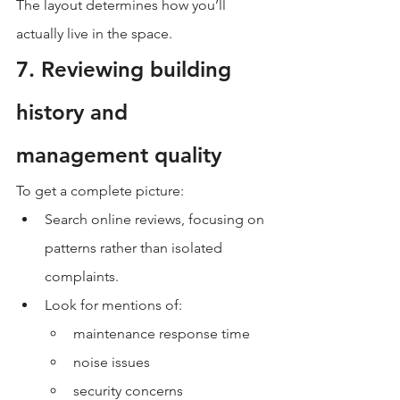
The layout determines how you’ll 
actually live in the space.
7. Reviewing building 
history and 
management quality
To get a complete picture:
Search online reviews, focusing on 
patterns rather than isolated 
complaints.
Look for mentions of:
maintenance response time
noise issues
security concerns