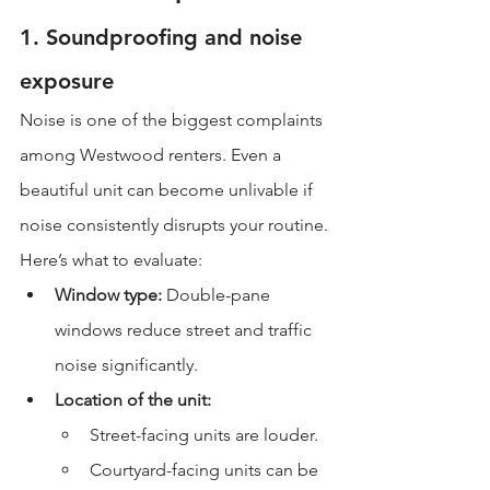
1. Soundproofing and noise 
exposure
Noise is one of the biggest complaints 
among Westwood renters. Even a 
beautiful unit can become unlivable if 
noise consistently disrupts your routine.
Here’s what to evaluate:
Window type:
 Double-pane 
windows reduce street and traffic 
noise significantly.
Location of the unit:
Street-facing units are louder.
Courtyard-facing units can be 